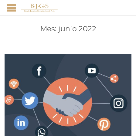
Mes:
junio 2022