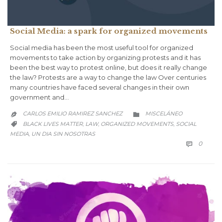
Social Media: a spark for organized movements
Social media has been the most useful tool for organized
movements to take action by organizing protests and it has
been the best way to protest online, but does it really change
the law? Protests are a way to change the law Over centuries
many countries have faced several changes in their own
government and…
CATEGORY
CARLOS EMILIO RAMIREZ SANCHEZ
MISCELÁNEO


CATEGORY
BLACK LIVES MATTER
LAW
ORGANIZED MOVEMENTS
SOCIAL
,
,
,

MEDIA
UN DIA SIN NOSOTRAS
,
COMM
0
