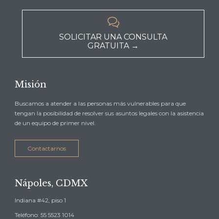

SOLICITAR UNA CONSULTA
GRATUITA →
Misión
Buscamos a atender a las personas más vulnerables para que
tengan la posibilidad de resolver sus asuntos legales con la asistencia
de un equipo de primer nivel.
Contactarnos
Nápoles, CDMX
Indiana #42, piso 1
Teléfono: 55 5523 1014