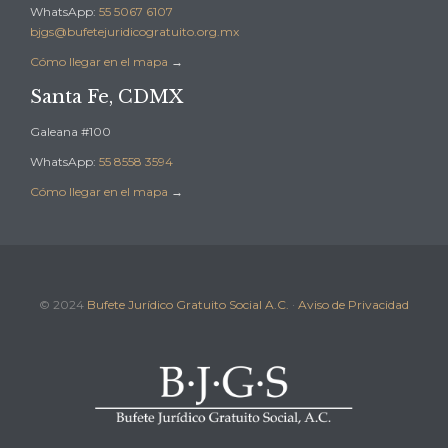
WhatsApp:
55 5067 6107
bjgs@bufetejuridicogratuito.org.mx
Cómo llegar en el mapa
→
Santa Fe, CDMX
Galeana #100
WhatsApp:
55 8558 3594
Cómo llegar en el mapa
→
© 2024
Bufete Jurídico Gratuito Social A.C.
·
Aviso de Privacidad