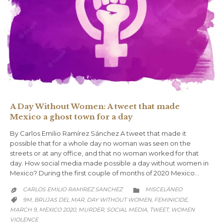
A Day Without Women: A tweet that made
Mexico a ghost town for a day
By Carlos Emilio Ramírez Sánchez A tweet that made it
possible that for a whole day no woman was seen on the
streets or at any office, and that no woman worked for that
day. How social media made possible a day without women in
Mexico? During the first couple of months of 2020 Mexico…
CATEGORY
CARLOS EMILIO RAMIREZ SANCHEZ
MISCELÁNEO


CATEGORY
9M
BRUJAS DEL MAR
DAY WITHOUT WOMEN
FEMINICIDE
,
,
,
,

MARCH 9
MEXICO 2020
MURDER
SOCIAL MEDIA
TWEET
WOMEN
,
,
,
,
,
VIOLENCE